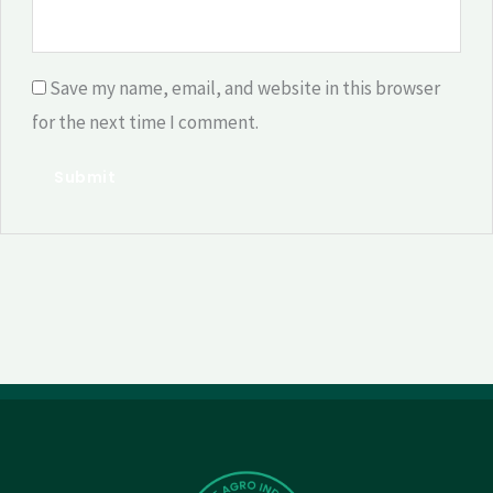
Save my name, email, and website in this browser
for the next time I comment.