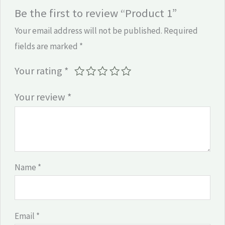
Be the first to review “Product 1”
Your email address will not be published.
Required
fields are marked
*
Your rating
*
Your review
*
Name
*
Email
*