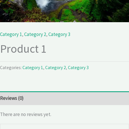
Category 1
,
Category 2
,
Category 3
Product 1
Categories:
Category 1
,
Category 2
,
Category 3
Reviews (0)
There are no reviews yet.