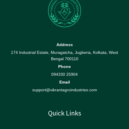
Address
174 Industrial Estate, Muragatcha, Jugberia, Kolkata, West
Bengal 700110
Phone
094330 25904
Email
support@vikrantagroindustries.com
Quick Links