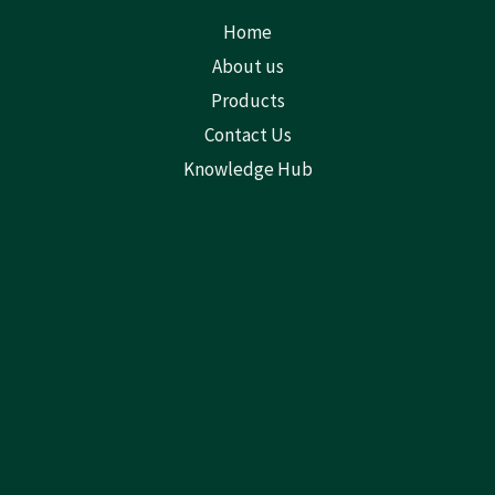
Home
About us
Products
Contact Us
Knowledge Hub